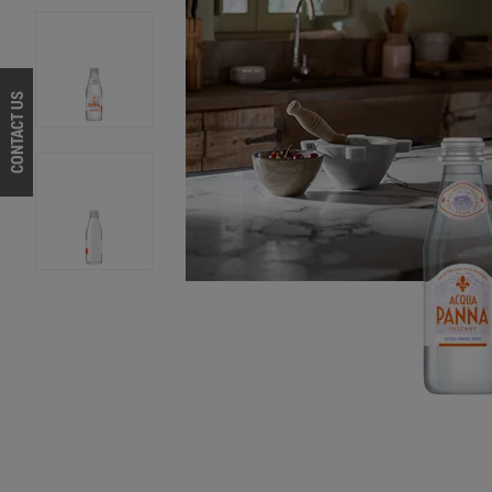
CONTACT US