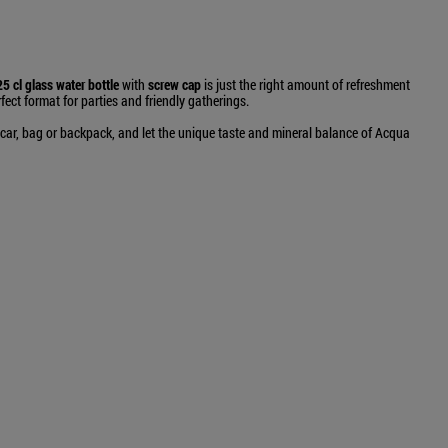
5 cl glass water bottle
with
screw cap
is just the right amount of refreshment
fect format for parties and friendly gatherings.
r car, bag or backpack, and let the unique taste and mineral balance of Acqua