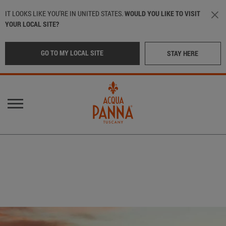
Skip to main content
IT LOOKS LIKE YOU'RE IN UNITED STATES.
WOULD YOU LIKE TO VISIT
YOUR LOCAL SITE?
GO TO MY LOCAL SITE
STAY HERE
Main navigation
OUR WATER
LOCATION
:
International
OUR BOTTLES
CRAFTED IN TUSCANY
Italy
(Italian)
IN THE BEST RESTAURANTS
Middle East
(Arabic)
SUSTAINABILITY