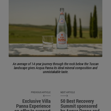
An average of 14-year journey through the rock below the Tuscan
landscape gives Acqua Panna its ideal mineral composition and
unmistakable taste.
PREVIOUS ARTICLE
NEXT ARTICLE
Exclusive Villa
50 Best Recovery
Panna Experience
Summit sponsored
on offer to support
by Acqua Panna and