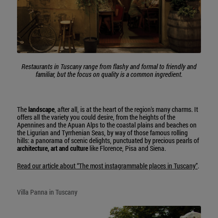
Restaurants in Tuscany range from flashy and formal to friendly and
familiar, but the focus on quality is a common ingredient.
The
landscape
, after all, is at the heart of the region's many charms. It
offers all the variety you could desire, from the heights of the
Apennines and the Apuan Alps to the coastal plains and beaches on
the Ligurian and Tyrrhenian Seas, by way of those famous rolling
hills: a panorama of scenic delights, punctuated by precious pearls of
architecture, art and culture
like Florence, Pisa and Siena.
Read our article about “The most instagrammable places in Tuscany”
.
Villa Panna in Tuscany