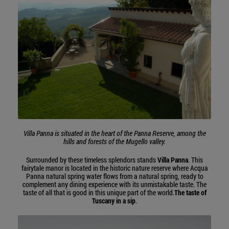
Villa Panna is situated in the heart of the Panna Reserve, among the
hills and forests of the Mugello valley.
Surrounded by these timeless splendors stands
Villa Panna
. This
fairytale manor is located in the historic nature reserve where Acqua
Panna natural spring water flows from a natural spring, ready to
complement any dining experience with its unmistakable taste. The
taste of all that is good in this unique part of the world.
The taste of
Tuscany in a sip
.