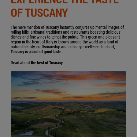
OF TUSCANY
The mere mention of Tuscany instantly conjures up mental images of
rolling hills, artisanal traditions and restaurants boasting delicious
dishes and fine wines to tempt the palate. This green and pleasant
region in the heart of Italy is known around the world as a land of
natural beauty, craftsmanship and culinary excellence. In short,
Tuscany is a land of good taste
.
Read about
the best of Tuscany
.