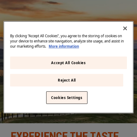
Middle East
(English)
BLOG
CONTACT US
United States
(English)
By clicking “Accept All Cookies”, you agree to the storing of cookies on
Back
your device to enhance site navigation, analyze site usage, and assist in
our marketing efforts.
More information
Accept All Cookies
Reject All
Cookies Settings
EXPERIENCE THE TASTE