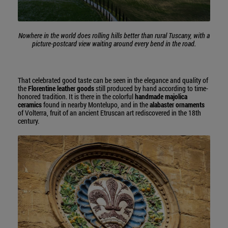
Nowhere in the world does rolling hills better than rural Tuscany, with a
picture-postcard view waiting around every bend in the road.
That celebrated good taste can be seen in the elegance and quality of
the
Florentine leather goods
still produced by hand according to time-
honored tradition. It is there in the colorful
handmade majolica
ceramics
found in nearby Montelupo, and in the
alabaster ornaments
of Volterra, fruit of an ancient Etruscan art rediscovered in the 18th
century.