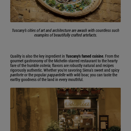
Tuscany’s cities of art and architecture are awash with countless such
examples of beautifully crafted artefacts.
Quality is also the key ingredient in
Tuscany's famed cuisine
. From the
gourmet gastronomy of the Michelin-starred restaurant to the hearty
fare of the humble
osteria
, flavors are robustly natural and recipes
rigorously authentic. Whether you're savoring Siena's sweet and spicy
panforte
or the popular
pappardelle
with wild boar, you can taste the
earthy goodness of the land in every mouthful.