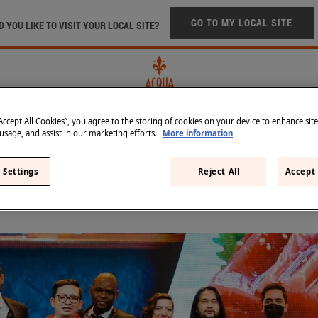
Skip to main content
GO TO MY LOCAL SITE
 YOU LIKE TO VISIT YOUR LOCAL SITE?
“Accept All Cookies”, you agree to the storing of cookies on your device to enhance sit
 usage, and assist in our marketing efforts.
More information
FTED IN TUSCANY
IN THE BEST RESTAURANTS
SUST
 Settings
Reject All
Accept 