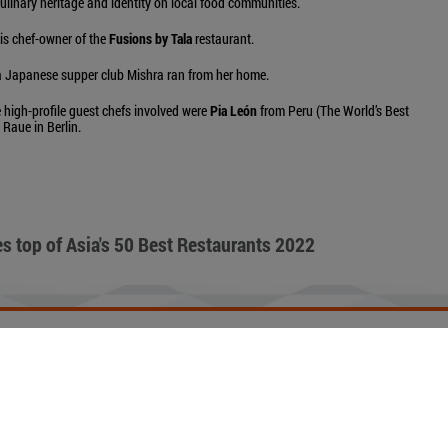
culinary heritage and identity on local food communities.
is chef-owner of the
Fusions by Tala
restaurant.
 a Japanese supper club Mishra ran from her home.
 high-profile guest chefs involved were
Pia León
from Peru (The World’s Best
Raue in Berlin.
s top of Asia's 50 Best Restaurants 2022