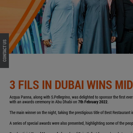
CONTACT US
3 FILS IN DUBAI WINS M
Acqua Panna, along with S.Pellegrino, was delighted to sponsor the first eve
with an awards ceremony in Abu Dhabi on
7th February 2022
.
The main winner on the night, taking the prestigious title of Best Restaurant
A series of special awards were also presented, highlighting some of the peopl