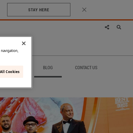
STAY HERE
e navigation,
AINABILITY
BLOG
CONTACT US
All Cookies