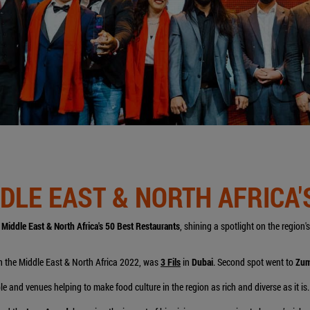
IDDLE EAST & NORTH AFRICA
r
Middle East & North Africa's 50 Best Restaurants
, shining a spotlight on the region
 in the Middle East & North Africa 2022, was
3 Fils
in
Dubai
. Second spot went to
Zu
e and venues helping to make food culture in the region as rich and diverse as it is.