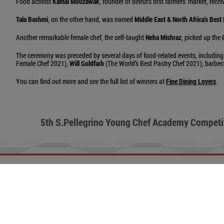
Food activist
Kamal Mouzawak
, founder of Beirut’s first farmers’ market, rece
Tala Bashmi
, on the other hand, was named
Middle East & North Africa's Best
Another remarkable female chef, the self-taught
Neha Mishraz
, picked up the
The ceremony was preceded by several days of food-related events, including
Female Chef 2021),
Will Goldfarb
(The World’s Best Pastry Chef 2021), barbe
You can find out more and see the full list of winners at
Fine Dining Lovers
.
5th S.Pellegrino Young Chef Academy Competi
ACQUA PANNA
PRIVACY POLICY
AD OPTIONS
COOKIES
TERMS OF USE
N
Copyright© - San Pellegrino S.p.A P.IVA 00753740158