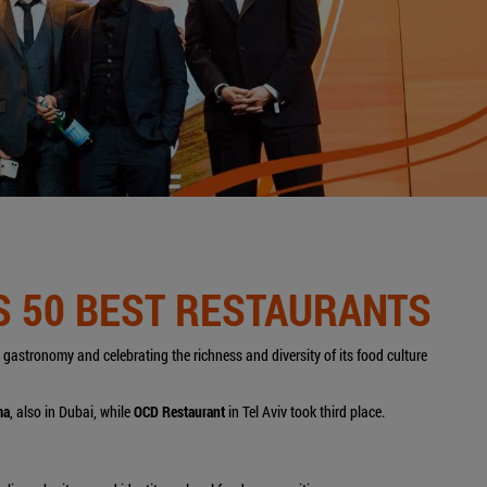
'S 50 BEST RESTAURANTS
's gastronomy and celebrating the richness and diversity of its food culture
ma
, also in Dubai, while
OCD Restaurant
in Tel Aviv took
third place.