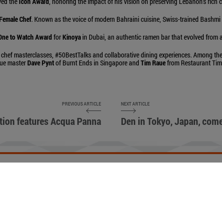
ived the
Icon Award
, honoring the impact of his vision on preserving Lebanon’s rich 
 Female Chef
. Known as the voice of modern Bahraini cuisine, Swiss-trained Bashmi 
One to Watch Award
for
Kinoya
in Dubai, an authentic ramen bar that evolved from
 chef masterclasses, #50BestTalks and collaborative dining experiences. Among the
cue master
Dave Pynt
of Burnt Ends in Singapore and
Tim Raue
from Restaurant Tim 
PREVIOUS ARTICLE
NEXT ARTICLE
tion features Acqua Panna
Den in Tokyo, Japan, come
ETIQUETTE
ACCESSIBILITY STATEMENT