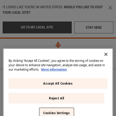
Skip to main content
IT LOOKS LIKE YOU'RE IN UNITED STATES.
WOULD YOU LIKE TO VISIT
YOUR LOCAL SITE?
GO TO MY LOCAL SITE
STAY HERE
By clicking “Accept All Cookies”, you agree to the storing of cookies on
your device to enhance site navigation, analyze site usage, and assist in
our marketing efforts.
More information
Main navigation
OUR WATER
LOCATION
:
International
OUR BOTTLES
Accept All Cookies
CRAFTED IN TUSCANY
Italy
(Italian)
Reject All
IN THE BEST RESTAURANTS
Middle East
(Arabic)
Back
SUSTAINABILITY
Cookies Settings