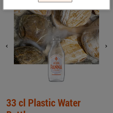
Middle East
(English)
BLOG
CONTACT US
United States
(English)
Back
33 cl Plastic Water