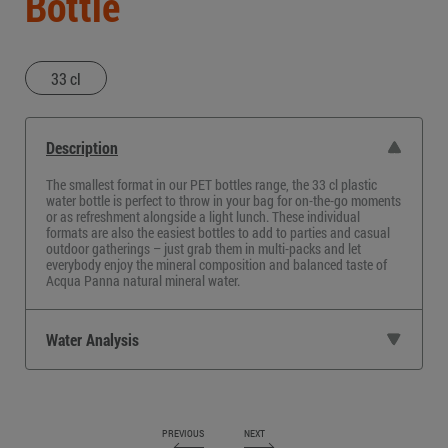
Bottle
33 cl
Description
The smallest format in our PET bottles range, the
33 cl plastic
water bottle
is perfect to throw in your bag for on-the-go moments
or as refreshment alongside a light lunch. These individual
formats are also the easiest bottles to add to parties and casual
outdoor gatherings – just grab them in multi-packs and let
everybody enjoy the mineral composition and balanced taste of
Acqua Panna natural mineral water.
Water Analysis
PREVIOUS
NEXT