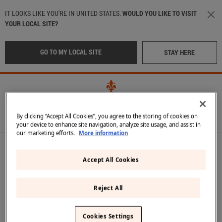
Skip to main content
IT LOOKS LIKE YOU'RE IN UNITED STATES.
WOULD YOU LIKE TO VISIT
YOUR LOCAL SITE?
GO TO MY LOCAL SITE
STAY HERE
By clicking “Accept All Cookies”, you agree to the storing of cookies on
your device to enhance site navigation, analyze site usage, and assist in
our marketing efforts.
More information
Main navigation
OUR WATER
LOCATION
:
International
OUR BOTTLES
Accept All Cookies
CRAFTED IN TUSCANY
Italy
(Italian)
Reject All
IN THE BEST RESTAURANTS
Middle East
(Arabic)
Back
SUSTAINABILITY
Cookies Settings