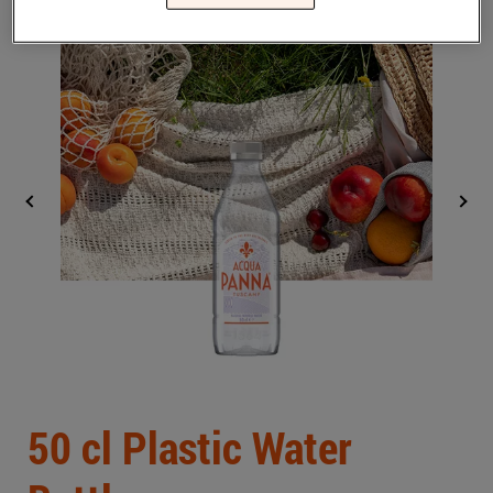
Middle East
(English)
BLOG
CONTACT US
United States
(English)
Back
50 cl Plastic Water