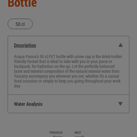
Bottle
50 cl
Description
Acqua Panna’s
50 cl PET bottle
with screw cap is the drink-holder-
friendly format that is ideal to take with you in your purse or
backpack, for hydration on-the-go. Let the perfectly balanced
taste and mineral composition of the
natural mineral water from
Tuscany
accompany you wherever you are, whether it’s a casual
food occasion or simply to keep you going throughout your work
day.
Water Analysis
PREVIOUS
NEXT