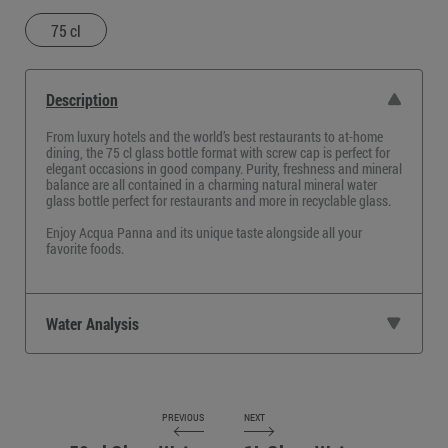
75 cl
Description
From luxury hotels and the world’s best restaurants to at-home
dining, the
75 cl glass bottle
format with screw cap is perfect for
elegant occasions in good company. Purity, freshness and mineral
balance are all contained in a charming
natural mineral water
glass bottle perfect for restaurants
and more in recyclable glass.
Enjoy Acqua Panna and its unique taste alongside all your
favorite foods.
Water Analysis
PREVIOUS
NEXT