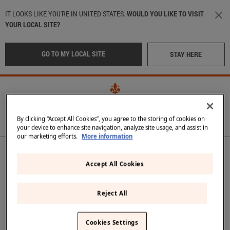
Skip to main content
IT LOOKS LIKE YOU'RE IN UNITED STATES.
WOULD YOU LIKE TO VISIT
YOUR LOCAL SITE?
GO TO MY LOCAL SITE
STAY HERE
By clicking “Accept All Cookies”, you agree to the storing of cookies on
your device to enhance site navigation, analyze site usage, and assist in
our marketing efforts.
More information
Main navigation
OUR WATER
LOCATION
:
International
Accept All Cookies
OUR BOTTLES
CRAFTED IN TUSCANY
Italy
(Italian)
Reject All
IN THE BEST RESTAURANTS
Middle East
(Arabic)
Back
Cookies Settings
SUSTAINABILITY