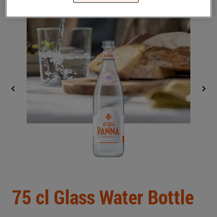
Middle East
(English)
BLOG
CONTACT US
United States
(English)
Back
75 cl Glass Water Bottle