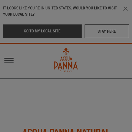
Skip to main content
IT LOOKS LIKE YOU'RE IN UNITED STATES.
WOULD YOU LIKE TO VISIT
YOUR LOCAL SITE?
GO TO MY LOCAL SITE
STAY HERE
Main navigation
OUR WATER
LOCATION
:
International
OUR BOTTLES
CRAFTED IN TUSCANY
Italy
(Italian)
IN THE BEST RESTAURANTS
Middle East
(Arabic)
ACQUA PANNA NATURAL
SUSTAINABILITY