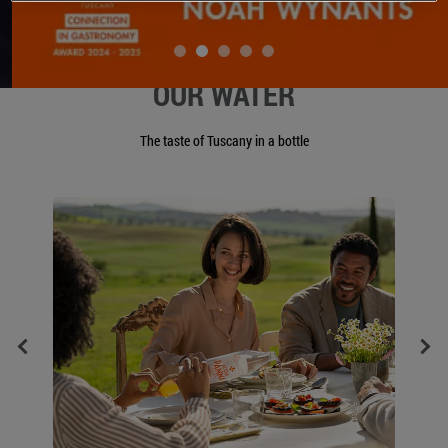
OUR WATER
The taste of Tuscany in a bottle