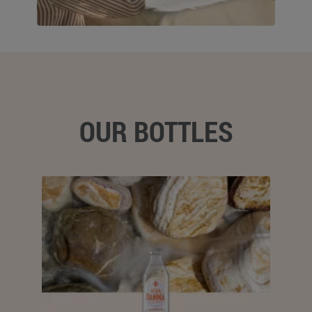
OUR BOTTLES