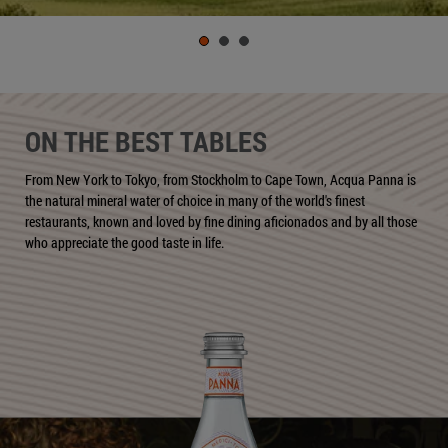
ON THE BEST TABLES
From New York to Tokyo, from Stockholm to Cape Town, Acqua Panna is
the natural mineral water of choice in many of the world's finest
restaurants, known and loved by fine dining aficionados and by all those
who appreciate the good taste in life.