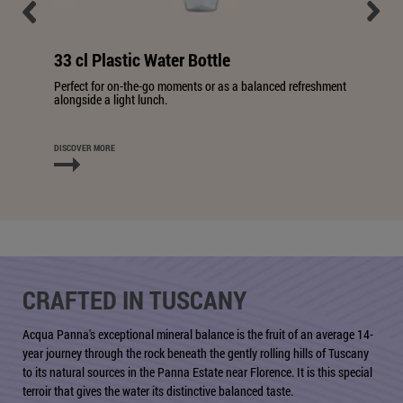
33 cl Plastic Water Bottle
Perfect for on-the-go moments or as a balanced refreshment
alongside a light lunch.
DISCOVER MORE
CRAFTED IN TUSCANY
Acqua Panna's exceptional mineral balance is the fruit of an average 14-
year journey through the rock beneath the gently rolling hills of Tuscany
to its natural sources in the Panna Estate near Florence. It is this special
terroir that gives the water its distinctive balanced taste.