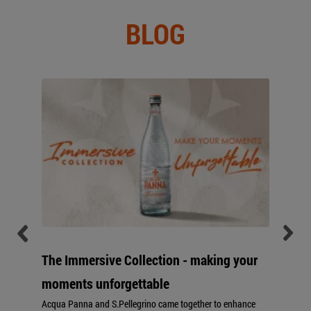
BLOG
The Immersive Collection - making your
moments unforgettable
Acqua Panna and S.Pellegrino came together to enhance