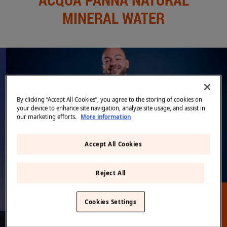
Middle East
(English)
MINERAL WATER
BLOG
CONTACT US
United States
(English)
Back
By clicking “Accept All Cookies”, you agree to the storing of cookies on
your device to enhance site navigation, analyze site usage, and assist in
our marketing efforts.
More information
Accept All Cookies
DISCOVER MORE ON FINE DINING LOVERS
Reject All
Cookies Settings